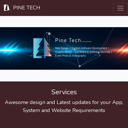
PINE TECH
Services
Awesome design and Latest updates for your App,
System and Website Requirements