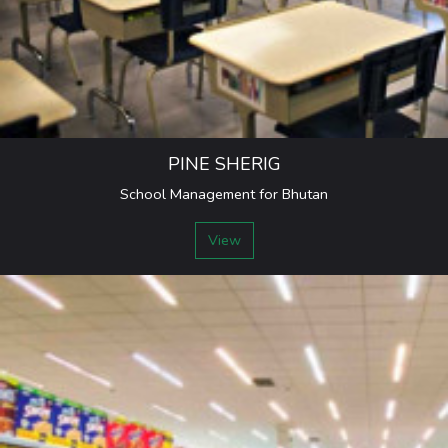
PINE SHERIG
School Management for Bhutan
View