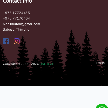
Contact Info
+975 17724435
+975 77170404
pine.bhutan@gmail.com
Babesa, Thimphu
LOGIN
Copyright © 2022 - 2026
PINE TECH