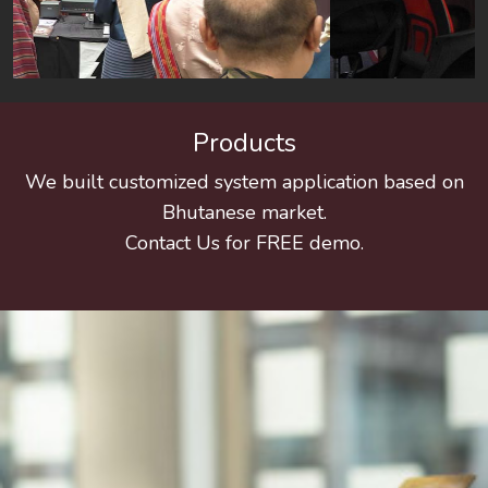
Products
We built customized system application based on
Bhutanese market.
Contact Us for FREE demo.