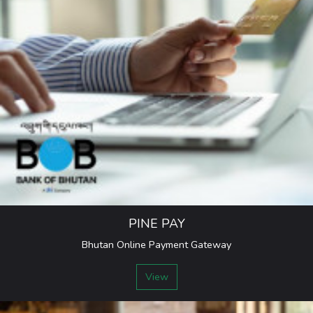
PINE PAY
Bhutan Online Payment Gateway
View