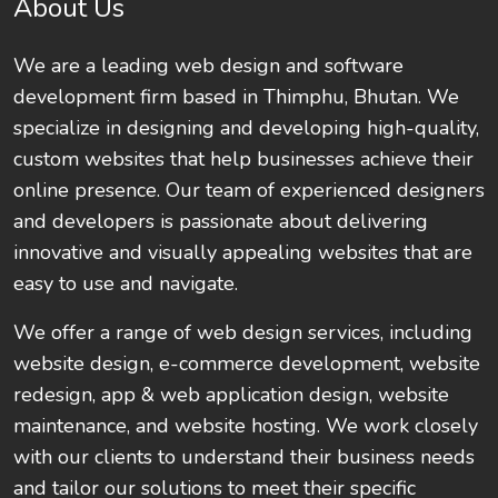
About Us
We are a leading web design and software
development firm based in Thimphu, Bhutan. We
specialize in designing and developing high-quality,
custom websites that help businesses achieve their
online presence. Our team of experienced designers
and developers is passionate about delivering
innovative and visually appealing websites that are
easy to use and navigate.
We offer a range of web design services, including
website design, e-commerce development, website
redesign, app & web application design, website
maintenance, and website hosting. We work closely
with our clients to understand their business needs
and tailor our solutions to meet their specific