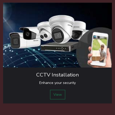
CCTV Installation
Enhance your security
View