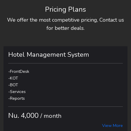
Pricing Plans
We offer the most competitive pricing, Contact us
for better deals.
Hotel Management System
-FrontDesk
-KOT
-BOT
-Services
-Reports
Nu. 4,000
/ month
View More