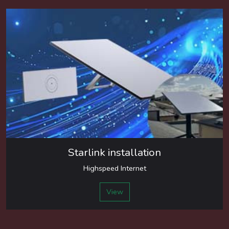
Starlink installation
Highspeed Internet
View