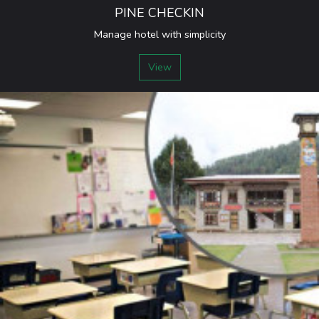
PINE CHECKIN
Manage hotel with simplicity
View