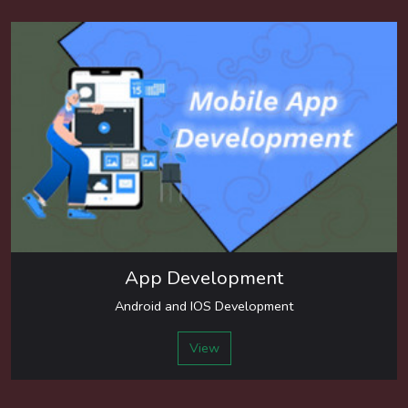
App Development
Android and IOS Development
View