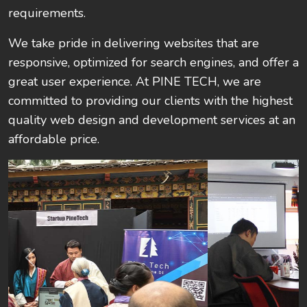
requirements.
We take pride in delivering websites that are
responsive, optimized for search engines, and offer a
great user experience. At PINE TECH, we are
committed to providing our clients with the highest
quality web design and development services at an
affordable price.
Previous
Next