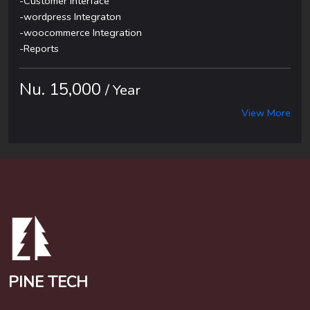
-Customer Interface
-wordpress Integraton
-woocommerce Integration
-Reports
Nu. 15,000
/ Year
View More
PINE TECH