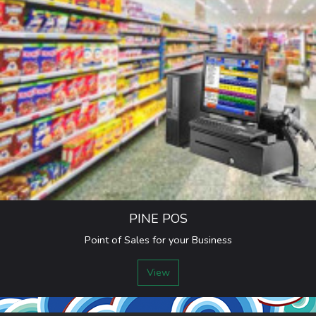
PINE POS
Point of Sales for your Business
View