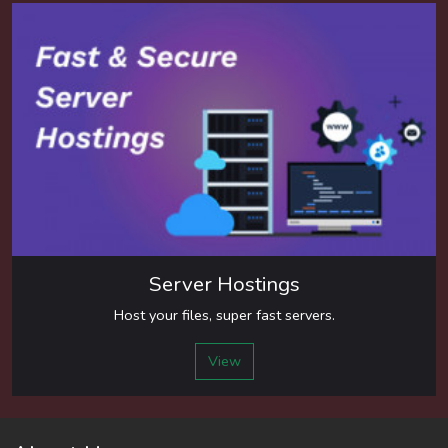
Server Hostings
Host your files, super fast servers.
View