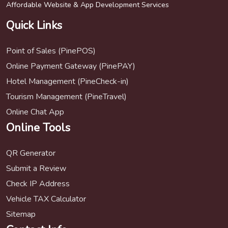
Affordable Website & App Development Services
Quick Links
Point of Sales (PinePOS)
Online Payment Gateway (PinePAY)
Hotel Management (PineCheck-in)
Tourism Management (PineTravel)
Online Chat App
Online Tools
QR Generator
Submit a Review
Check IP Address
Vehicle TAX Calculator
Sitemap