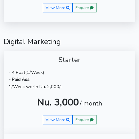
View More
Enquire
Digital Marketing
Starter
- 4 Post(1/Week)
- Paid Ads
1/Week worth Nu. 2,000/-
Nu. 3,000
/ month
View More
Enquire