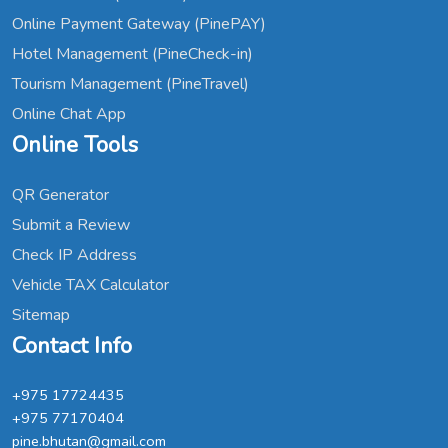
Online Payment Gateway (PinePAY)
Hotel Management (PineCheck-in)
Tourism Management (PineTravel)
Online Chat App
Online Tools
QR Generator
Submit a Review
Check IP Address
Vehicle TAX Calculator
Sitemap
Contact Info
+975 17724435
+975 77170404
pine.bhutan@gmail.com