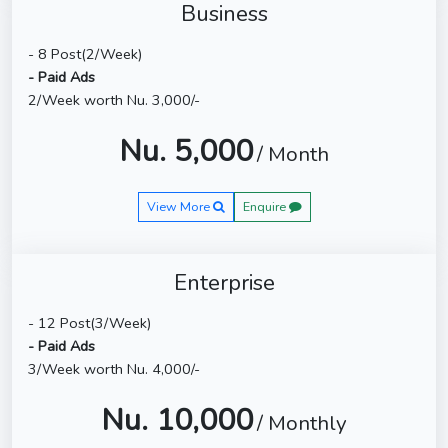
Business
- 8 Post(2/Week)
- Paid Ads
2/Week worth Nu. 3,000/-
Nu. 5,000
/ Month
View More
Enquire
Enterprise
- 12 Post(3/Week)
- Paid Ads
3/Week worth Nu. 4,000/-
Nu. 10,000
/ Monthly