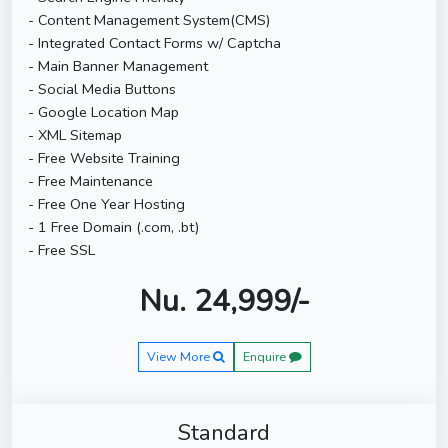
- Content Management System(CMS)
- Integrated Contact Forms w/ Captcha
- Main Banner Management
- Social Media Buttons
- Google Location Map
- XML Sitemap
- Free Website Training
- Free Maintenance
- Free One Year Hosting
- 1 Free Domain (.com, .bt)
- Free SSL
Nu. 24,999/-
View More
Enquire
Standard