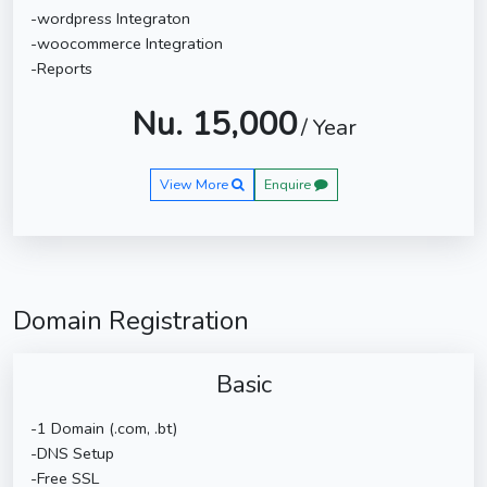
-wordpress Integraton
-woocommerce Integration
-Reports
Nu. 15,000
/ Year
View More
Enquire
Domain Registration
Basic
-1 Domain (.com, .bt)
-DNS Setup
-Free SSL