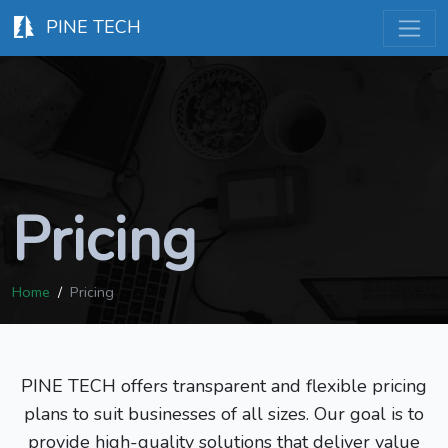
PINE TECH
Pricing
Home
Pricing
PINE TECH offers transparent and flexible pricing
plans to suit businesses of all sizes. Our goal is to
provide high-quality solutions that deliver value