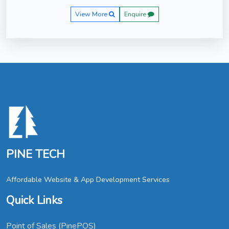
View More
Enquire
PINE TECH
Affordable Website & App Development Services
Quick Links
Point of Sales (PinePOS)