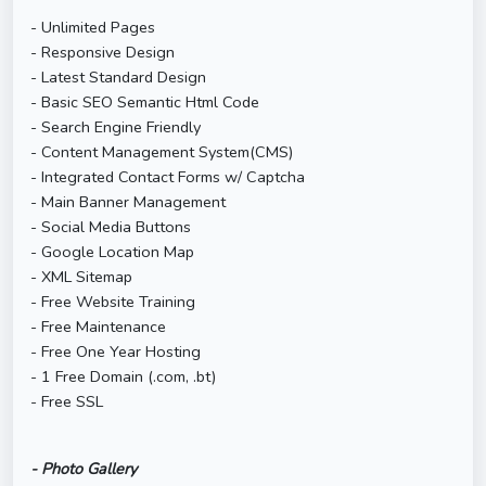
- Unlimited Pages
- Responsive Design
- Latest Standard Design
- Basic SEO Semantic Html Code
- Search Engine Friendly
- Content Management System(CMS)
- Integrated Contact Forms w/ Captcha
- Main Banner Management
- Social Media Buttons
- Google Location Map
- XML Sitemap
- Free Website Training
- Free Maintenance
- Free One Year Hosting
- 1 Free Domain (.com, .bt)
- Free SSL
- Photo Gallery