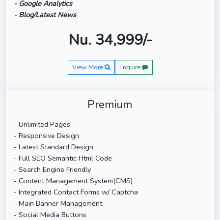
- Google Analytics
- Blog/Latest News
Nu. 34,999/-
View More
Enquire
Premium
- Unlimited Pages
- Responsive Design
- Latest Standard Design
- Full SEO Semantic Html Code
- Search Engine Friendly
- Content Management System(CMS)
- Integrated Contact Forms w/ Captcha
- Main Banner Management
- Social Media Buttons