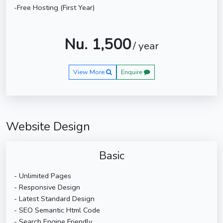
-Free Hosting (First Year)
Nu. 1,500
/ year
View More
Enquire
Website Design
Basic
- Unlimited Pages
- Responsive Design
- Latest Standard Design
- SEO Semantic Html Code
- Search Engine Friendly