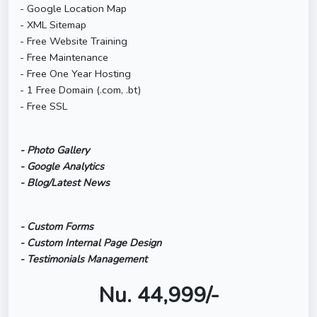
- Google Location Map
- XML Sitemap
- Free Website Training
- Free Maintenance
- Free One Year Hosting
- 1 Free Domain (.com, .bt)
- Free SSL
- Photo Gallery
- Google Analytics
- Blog/Latest News
- Custom Forms
- Custom Internal Page Design
- Testimonials Management
Nu. 44,999/-