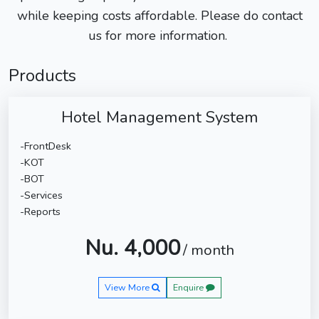
while keeping costs affordable. Please do contact
us for more information.
Products
Hotel Management System
-FrontDesk
-KOT
-BOT
-Services
-Reports
Nu. 4,000
/ month
View More
Enquire