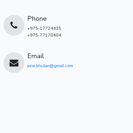
Phone
+975-17724435
+975-77170404
Email
pine.bhutan@gmail.com