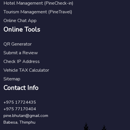
Hotel Management (PineCheck-in)
Tourism Management (PineTravel)
Online Chat App
Online Tools
QR Generator
Submit a Review
Check IP Address
Vehicle TAX Calculator
Sitemap
Contact Info
+975 17724435
+975 77170404
pine.bhutan@gmail.com
Babesa, Thimphu