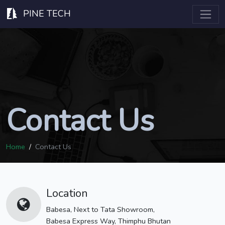
PINE TECH
Contact Us
Home
Contact Us
Location
Babesa, Next to Tata Showroom,
Babesa Express Way, Thimphu Bhutan