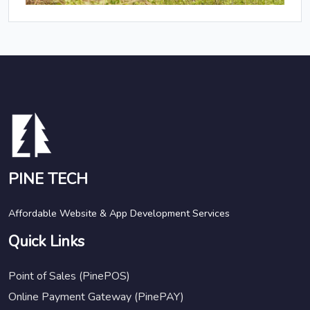
PINE TECH
Affordable Website & App Development Services
Quick Links
Point of Sales (PinePOS)
Online Payment Gateway (PinePAY)