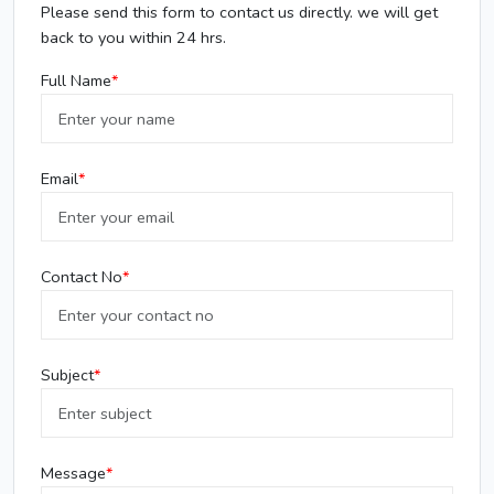
Please send this form to contact us directly. we will get
back to you within 24 hrs.
Full Name
Email
Contact No
Subject
Message