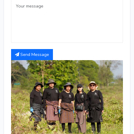
Send Message