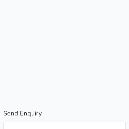
Send Enquiry