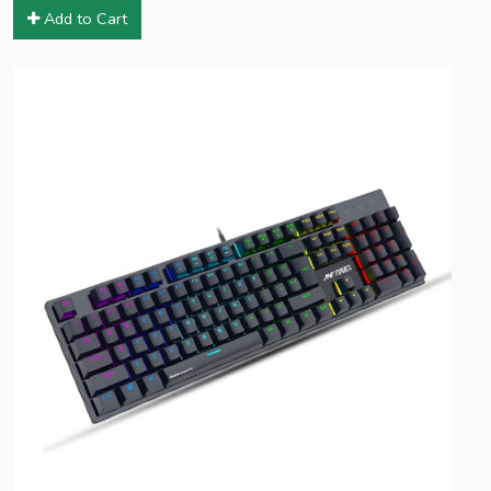
Add to Cart