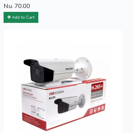
Nu. 70.00
Add to Cart