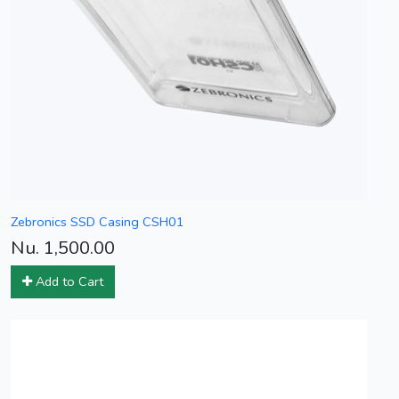
Zebronics SSD Casing CSH01
Nu. 1,500.00
Add to Cart