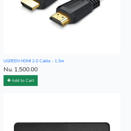
UGREEN HDMI 2.0 Cable - 1.5m
Nu. 1,500.00
Add to Cart