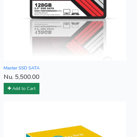
Master SSD SATA
Nu. 5,500.00
Add to Cart