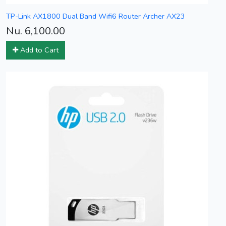
TP-Link AX1800 Dual Band Wifi6 Router Archer AX23
Nu. 6,100.00
Add to Cart