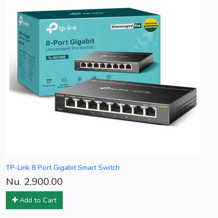
TP-Link 8 Port Gigabit Smart Switch
Nu. 2,900.00
Add to Cart