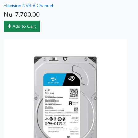
Hikvision NVR 8 Channel
Nu. 7,700.00
Add to Cart