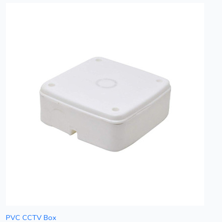
PVC CCTV Box