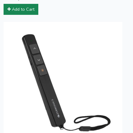
Add to Cart