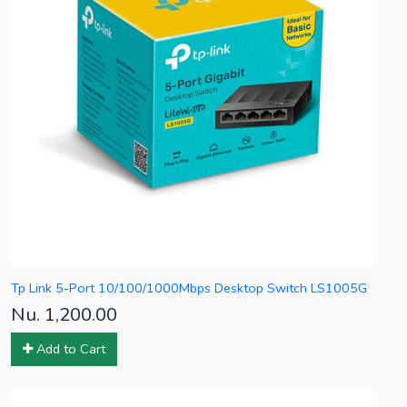
Tp Link 5-Port 10/100/1000Mbps Desktop Switch LS1005G
Nu. 1,200.00
Add to Cart