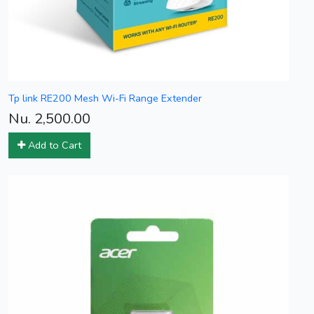
Tp link RE200 Mesh Wi-Fi Range Extender
Nu. 2,500.00
Add to Cart