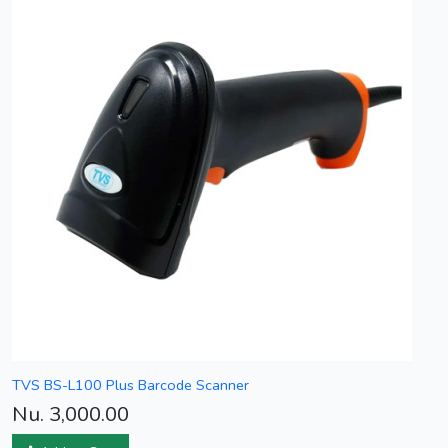
TVS BS-L100 Plus Barcode Scanner
Nu. 3,000.00