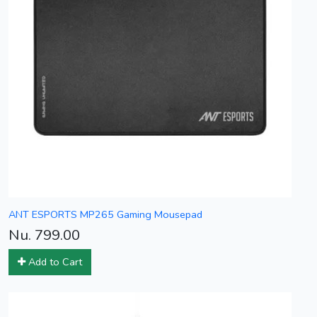
ANT ESPORTS MP265 Gaming Mousepad
Nu. 799.00
Add to Cart