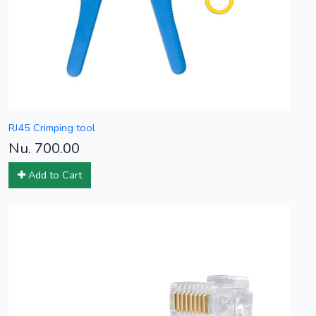
RJ45 Crimping tool
Nu. 700.00
Add to Cart