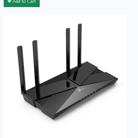
Add to Cart