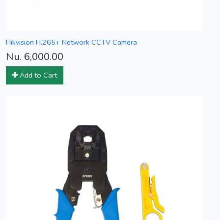
Hikvision H.265+ Network CCTV Camera
Nu. 6,000.00
Add to Cart