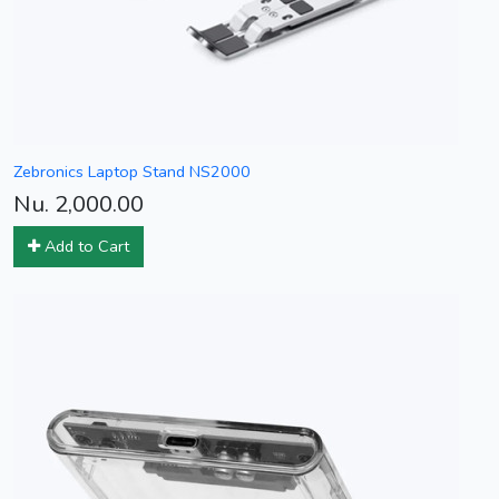
Zebronics Laptop Stand NS2000
Nu. 2,000.00
Add to Cart