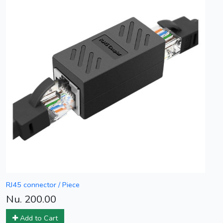
RJ45 connector / Piece
Nu. 200.00
Add to Cart