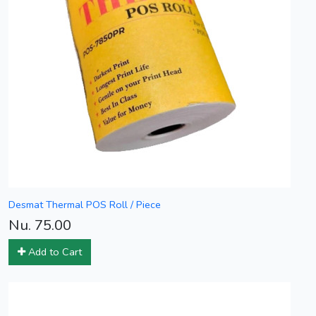
Desmat Thermal POS Roll / Piece
Nu. 75.00
Add to Cart