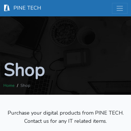
PINE TECH
Shop
Home
Shop
Purchase your digital products from PINE TECH.
Contact us for any IT related items.