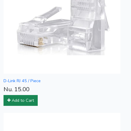
D-Link RJ 45 / Piece
Nu. 15.00
Add to Cart