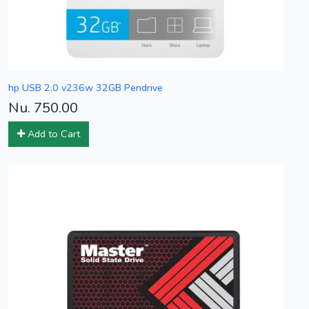
hp USB 2.0 v236w 32GB Pendrive
Nu. 750.00
Add to Cart