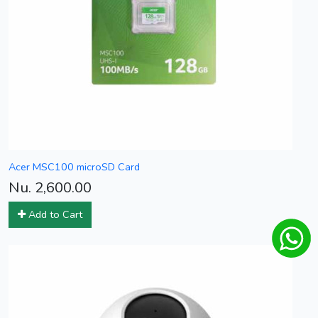
Acer MSC100 microSD Card
Nu. 2,600.00
Add to Cart