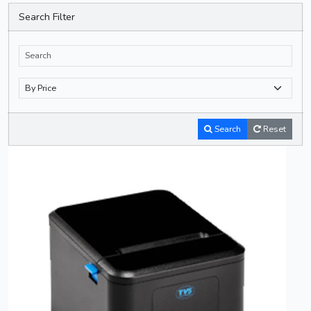
Search Filter
Search
Reset