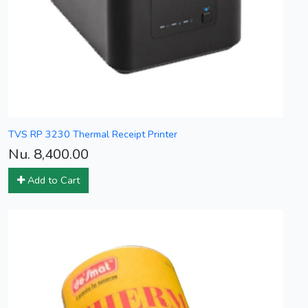
TVS RP 3230 Thermal Receipt Printer
Nu. 8,400.00
Add to Cart