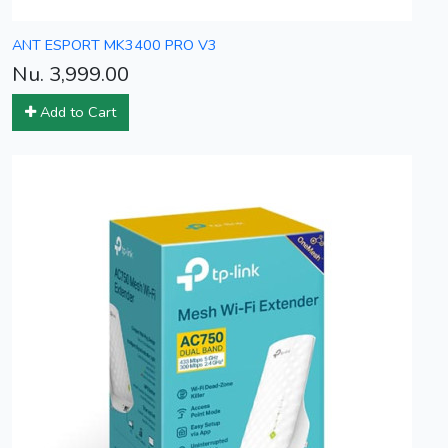
ANT ESPORT MK3400 PRO V3
Nu. 3,999.00
Add to Cart