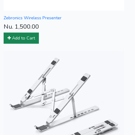
Zebronics Wireless Presenter
Nu. 1,500.00
Add to Cart