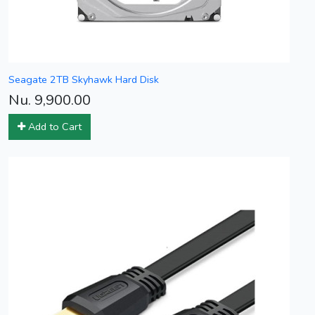
Seagate 2TB Skyhawk Hard Disk
Nu. 9,900.00
Add to Cart