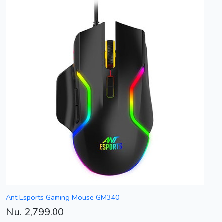
Ant Esports Gaming Mouse GM340
Nu. 2,799.00