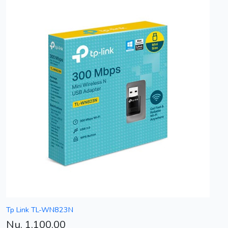
Tp Link TL-WN823N
Nu. 1,100.00