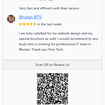
Very fast and efficient with their service.
Bhutan BTS
in the last week
I am fully satisfied for my website design and my
special brochure as well. I would recommend to any
body who is looking for professional IT team in
Bhutan. Thank you Pine Tech.
Scan QR to Review Us