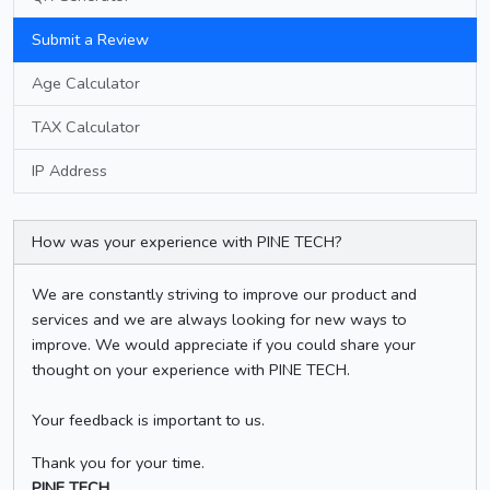
Submit a Review
Age Calculator
TAX Calculator
IP Address
How was your experience with PINE TECH?
We are constantly striving to improve our product and
services and we are always looking for new ways to
improve. We would appreciate if you could share your
thought on your experience with PINE TECH.
Your feedback is important to us.
Thank you for your time.
PINE TECH