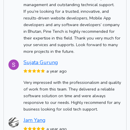
management and outstanding technical support.
If you’re looking for a trusted, innovative, and
results-driven website developers, Mobile App
developers and any software developers’ company
in Bhutan, Pine Tench is highly recommended for
their expertise in this field. Thank you very much for
your services and supports. Look forward to many
more projects in the future.
Sujata Gurung
a year ago
Very impressed with the professionalism and quality
of work from this team. They delivered a reliable
software solution on time and were always
responsive to our needs. Highly recommend for any
business looking for solid tech support.
Jam Yang
a year ago