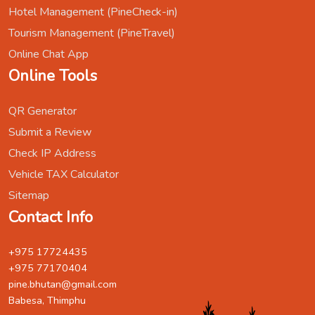
Hotel Management (PineCheck-in)
Tourism Management (PineTravel)
Online Chat App
Online Tools
QR Generator
Submit a Review
Check IP Address
Vehicle TAX Calculator
Sitemap
Contact Info
+975 17724435
+975 77170404
pine.bhutan@gmail.com
Babesa, Thimphu