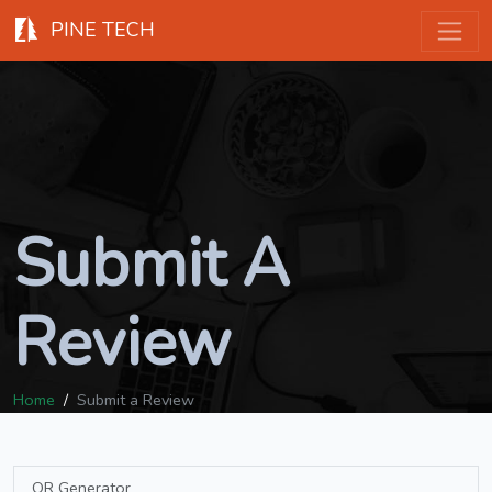
PINE TECH
Submit A
Review
Home
Submit a Review
QR Generator