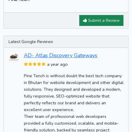
Submit a Review
Latest Google Reviews
AD- Atlas Discovery Gateways
a year ago
Pine Tench is without doubt the best tech company
in Bhutan for website development and other digital
solutions. They designed and developed a modern,
fully responsive, SEO-optimized website that
perfectly reflects our brand and delivers an
excellent user experience.
Their team of professional web developers
provided a fully customized, scalable, and mobile-
friendly solution, backed by seamless project