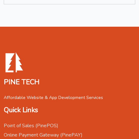
PINE TECH
Affordable Website & App Development Services
Quick Links
Point of Sales (PinePOS)
Online Payment Gateway (PinePAY)