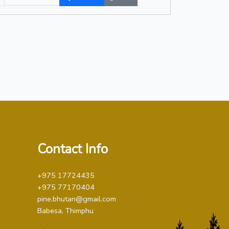
Contact Info
+975 17724435
+975 77170404
pine.bhutan@gmail.com
Babesa, Thimphu