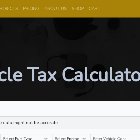
ROJECTS
PRICING
ABOUT US
SHOP
CART
le Tax Calculato
e data might not be accurate