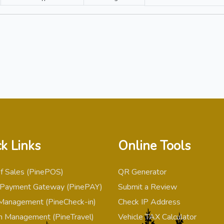
k Links
Online Tools
of Sales (PinePOS)
QR Generator
 Payment Gateway (PinePAY)
Submit a Review
Management (PineCheck-in)
Check IP Address
m Management (PineTravel)
Vehicle TAX Calculator