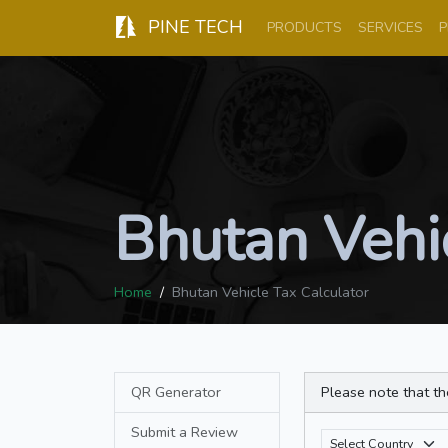
PINE TECH
PRODUCTS
SERVICES
P
Bhutan Vehic
Home
Bhutan Vehicle Tax Calculator
QR Generator
Please note that th
Submit a Review