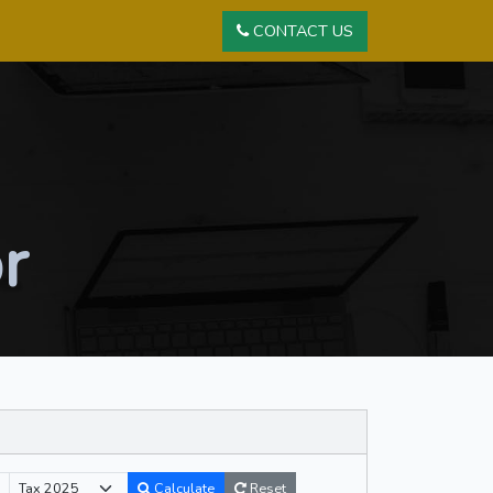
CONTACT US
r
Reset
Calculate