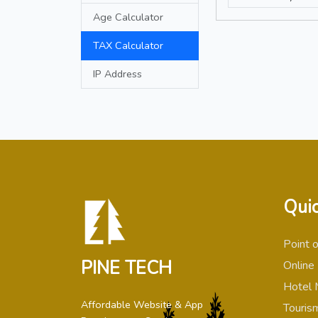
Age Calculator
TAX Calculator
IP Address
Quic
Point 
PINE TECH
Online
Hotel 
Affordable Website & App
Touris